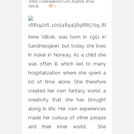
Artist
,
Contemporary art
,
English
,
Irene
Våtvik
1
Irene Våtvik, was born in 1951 in
Sandnessjøen, but today she lives
in Asker in Norway. As a child she
was often ill which led to many
hospitalization where she spent a
lot of time alone. She therefore
created her own fantasy world, a
creativity that she has brought
along in life. Her own experiences
made her curious of other people
and their inner world. She