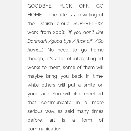
GOODBYE, FUCK OFF, GO
HOME..... The title is a rewriting of
the Danish group SUPERFLEX's
work from 2008: "
If you don't like
Danmark /good bye / fuck off /Go
home...".
No need to go home
though, it's a lot of interesting art
works to meet, some of them will
maybe bring you back in time,
while others will put a smile on
your face.
You will also meet art
that communicate in a more
serious way, as said many times
before; art is a form of
communication.