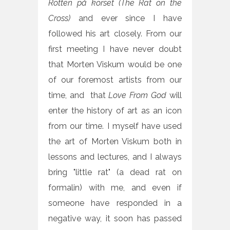
Rotten på korset (The Rat on the
Cross)
and ever since I have
followed his art closely. From our
first meeting I have never doubt
that Morten Viskum would be one
of our foremost artists from our
time, and that
L
ove From God
will
enter the history of art as an icon
from our time. I myself have used
the art of Morten Viskum both in
lessons and lectures, and I always
bring "little rat" (a dead rat on
formalin) with me, and even if
someone have responded in a
negative way, it soon has passed