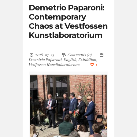
Demetrio Paparoni:
Contemporary
Chaos at Vestfossen
Kunstlaboratorium
2018-07-13
Comments (0)
Demetrio Paparoni
,
English
,
Exhibition
,
Vestfossen Kunstlaboratorium
1