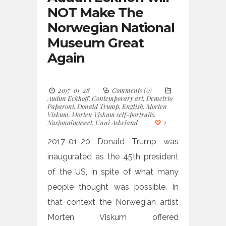
NOT Make The
Norwegian National
Museum Great
Again
2017-01-28
Comments (0)
Audun Eckhoff
,
Contemporary art
,
Demetrio
Paparoni
,
Donald Trump
,
English
,
Morten
Viskum
,
Morten Viskum self-portraits
,
Nasjonalmuseet
,
Unni Askeland
1
2017-01-20 Donald Trump was
inaugurated as the 45th president
of the US, in spite of what many
people thought was possible. In
that context the Norwegian artist
Morten Viskum offered