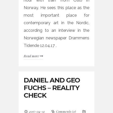
hour with train from Oslo in
Norway. He sees this place as the
most important place for
contemporary art in the Nordic,
according to an interview in the
Norwegian newspaper Drammens
Tidende 12.04.17 .
Read more
DANIEL AND GEO
FUCHS – REALITY
CHECK
2017-04-12
Comments (0)