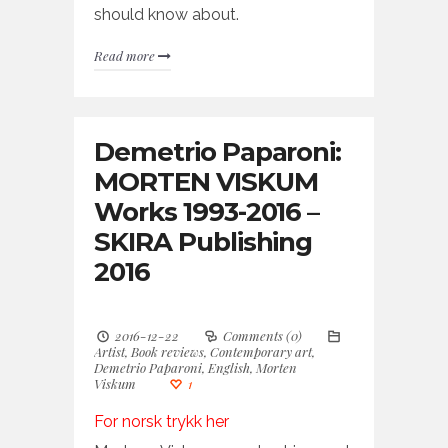
should know about.
Read more
Demetrio Paparoni:
MORTEN VISKUM
Works 1993-2016 –
SKIRA Publishing
2016
2016-12-22
Comments (0)
Artist
,
Book reviews
,
Contemporary art
,
Demetrio Paparoni
,
English
,
Morten
Viskum
1
For norsk trykk her