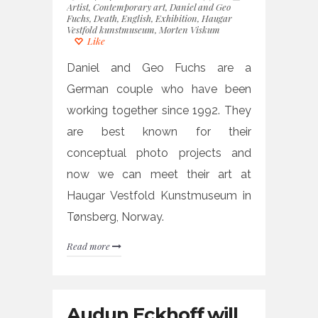
Artist
,
Contemporary art
,
Daniel and Geo
Fuchs
,
Death
,
English
,
Exhibition
,
Haugar
Vestfold kunstmuseum
,
Morten Viskum
Like
Daniel and Geo Fuchs are a
German couple who have been
working together since 1992. They
are best known for their
conceptual photo projects and
now we can meet their art at
Haugar Vestfold Kunstmuseum in
Tønsberg, Norway.
Read more
Audun Eckhoff will