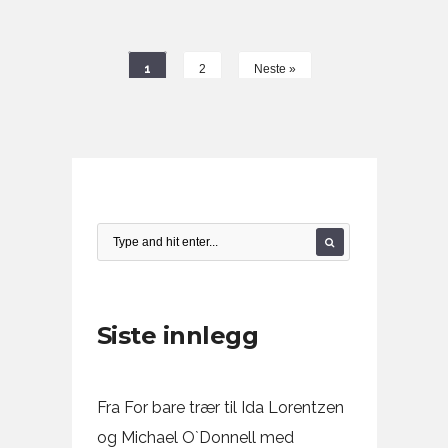
1
2
Neste »
Siste innlegg
Fra For bare trær til Ida Lorentzen
og Michael O`Donnell med