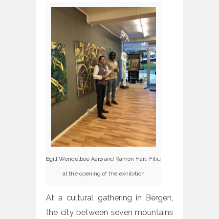
Egill Wendelboe Aarø and Ramon Haiti Filiu
at the opening of the exhibition
At a cultural gathering in Bergen,
the city between seven mountains