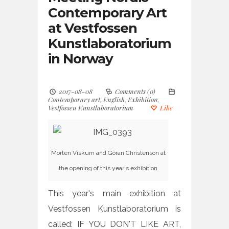
Contemporary Art
at Vestfossen
Kunstlaboratorium
in Norway
2017-08-08
Comments (0)
Contemporary art
,
English
,
Exhibition
,
Vestfossen Kunstlaboratorium
Like
Morten Viskum and Göran Christenson at
the opening of this year's exhibition
This year's main exhibition at
Vestfossen Kunstlaboratorium is
called: IF YOU DON'T LIKE ART,