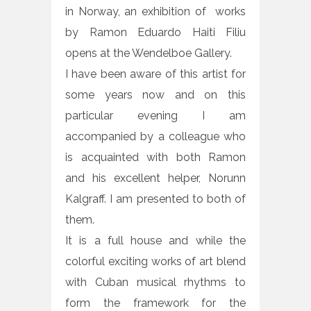
in Norway, an exhibition of works
by Ramon Eduardo Haiti Filiu
opens at the Wendelboe Gallery.
I have been aware of this artist for
some years now and on this
particular evening I am
accompanied by a colleague who
is acquainted with both Ramon
and his excellent helper, Norunn
Kalgraff. I am presented to both of
them.
It is a full house and while the
colorful exciting works of art blend
with Cuban musical rhythms to
form the framework for the