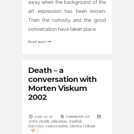
away when the background of the
art expression has been known.
Then the curiosity and the good
conversation have taken place.
Read more
Death – a
conversation with
Morten Viskum
2002
2016-10-12
Comments (0)
Artist
,
Death
,
education
,
English
,
interview/conversation
,
Morten Viskum
1