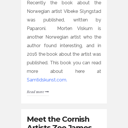
Recently the book about the
Norwegian artist Vibeke Slyngstad
was published, written by
Paparoni. Morten Viskum is
another Norwegian artist who the
author found interesting, and in
2016 the book about the artist was
published. This book you can read
more about here at
Samtidskunst.com.
Read more
Meet the Cornish
Artists Zoe James