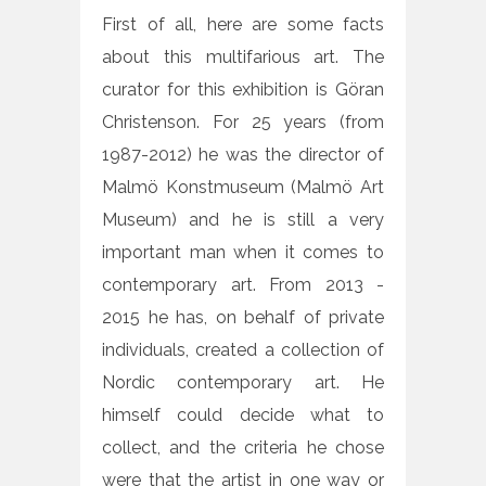
First of all, here are some facts
about this multifarious art. The
curator for this exhibition is Göran
Christenson. For 25 years (from
1987-2012) he was the director of
Malmö Konstmuseum (Malmö Art
Museum) and he is still a very
important man when it comes to
contemporary art. From 2013 -
2015 he has, on behalf of private
individuals, created a collection of
Nordic contemporary art. He
himself could decide what to
collect, and the criteria he chose
were that the artist in one way or