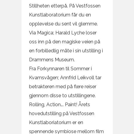
Stillheten etterpå. På Vestfossen
Kunstlaboratorium får du en
opplevelse du sent vil glemme.
Via Magica; Harald Lyche loser
oss inn på den magiske veien på
en forbilledlig måte i sin utstilling i
Drammens Museum.
Fra Forkynnaren til Sommer i
Kvamsvågen; Annfrid Leikvoll tar
betrakteren med på flere reiser
gjennom disse to utstillingene.
Rolling, Action…. Paint! Årets
hovedutstilling på Vestfossen
Kunstlaboriatorium er en
spennende symbiose mellom film