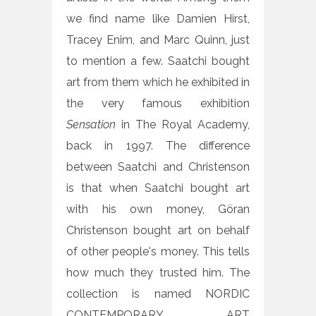
we find name like Damien Hirst,
Tracey Enim, and Marc Quinn, just
to mention a few. Saatchi bought
art from them which he exhibited in
the very famous exhibition
Sensation
in The Royal Academy,
back in 1997. The difference
between Saatchi and Christenson
is that when Saatchi bought art
with his own money, Göran
Christenson bought art on behalf
of other people's money. This tells
how much they trusted him. The
collection is named NORDIC
CONTEMPORARY ART