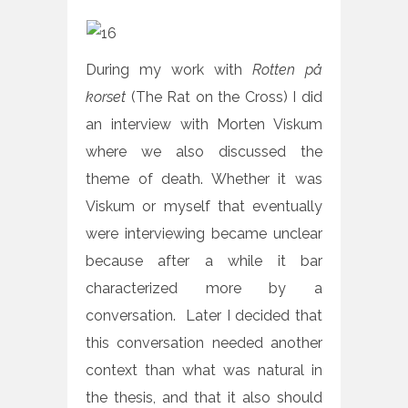
During my work with
Rotten på
korset
(The Rat on the Cross) I did
an interview with Morten Viskum
where we also discussed the
theme of death. Whether it was
Viskum or myself that eventually
were interviewing became unclear
because after a while it bar
characterized more by a
conversation. Later I decided that
this conversation needed another
context than what was natural in
the thesis, and that it also should