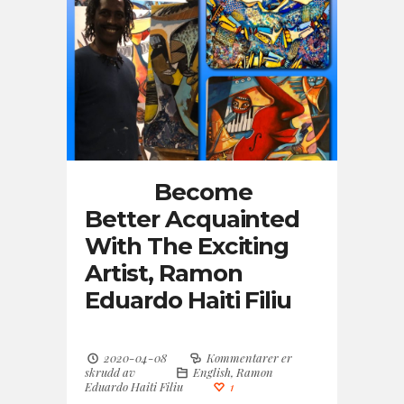
Become
Better Acquainted
With The Exciting
Artist, Ramon
Eduardo Haiti Filiu
2020-04-08
Kommentarer er
skrudd av
English
,
Ramon
Eduardo Haiti Filiu
1