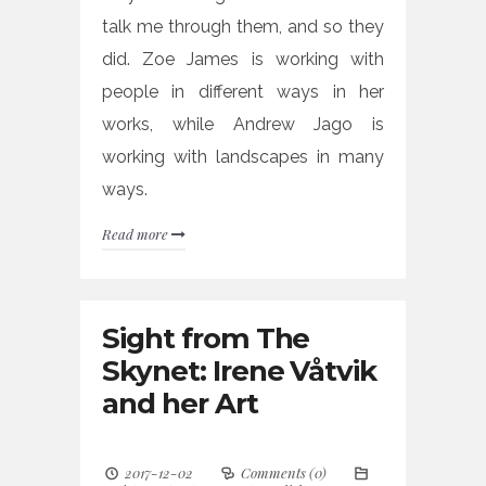
talk me through them, and so they
did. Zoe James is working with
people in different ways in her
works, while Andrew Jago is
working with landscapes in many
ways.
Read more
Sight from The
Skynet: Irene Våtvik
and her Art
2017-12-02
Comments (0)