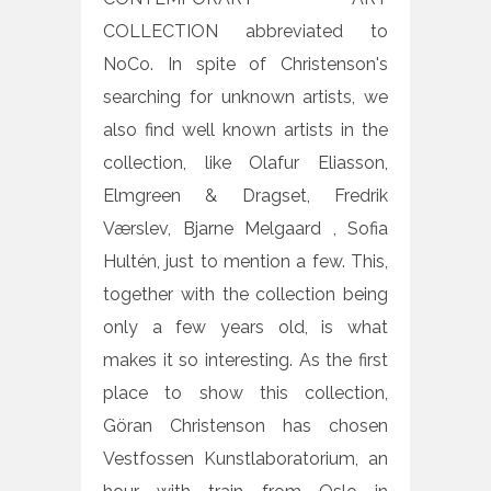
COLLECTION abbreviated to
NoCo. In spite of Christenson's
searching for unknown artists, we
also find well known artists in the
collection, like Olafur Eliasson,
Elmgreen & Dragset, Fredrik
Værslev, Bjarne Melgaard , Sofia
Hultén, just to mention a few. This,
together with the collection being
only a few years old, is what
makes it so interesting. As the first
place to show this collection,
Göran Christenson has chosen
Vestfossen Kunstlaboratorium, an