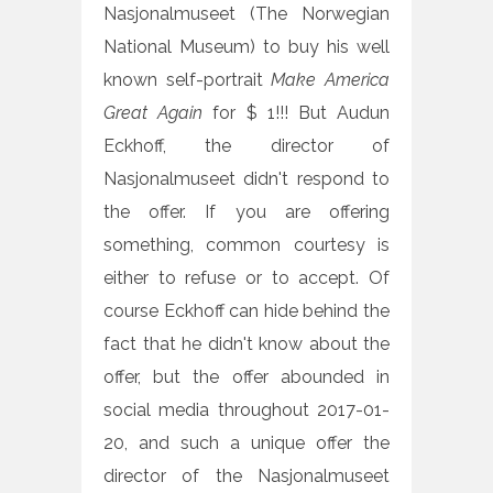
Nasjonalmuseet (The Norwegian
National Museum) to buy his well
known self-portrait
Make America
Great Again
for $ 1!!! But Audun
Eckhoff, the director of
Nasjonalmuseet didn't respond to
the offer. If you are offering
something, common courtesy is
either to refuse or to accept. Of
course Eckhoff can hide behind the
fact that he didn't know about the
offer, but the offer abounded in
social media throughout 2017-01-
20, and such a unique offer the
director of the Nasjonalmuseet