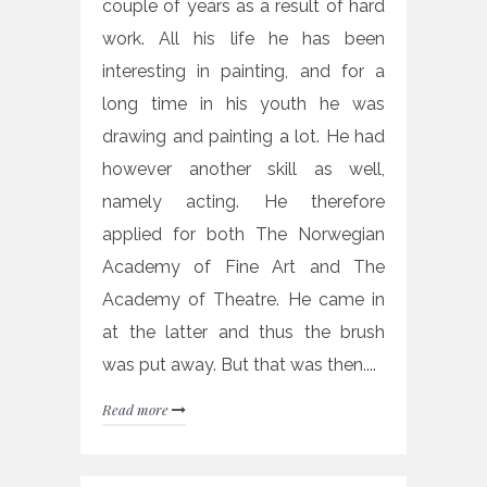
couple of years as a result of hard
work. All his life he has been
interesting in painting, and for a
long time in his youth he was
drawing and painting a lot. He had
however another skill as well,
namely acting. He therefore
applied for both The Norwegian
Academy of Fine Art and The
Academy of Theatre. He came in
at the latter and thus the brush
was put away. But that was then....
Read more