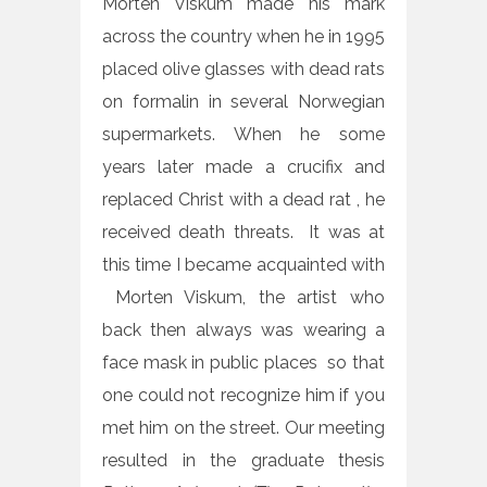
Morten Viskum made his mark
across the country when he in 1995
placed olive glasses with dead rats
on formalin in several Norwegian
supermarkets. When he some
years later made a crucifix and
replaced Christ with a dead rat , he
received death threats. It was at
this time I became acquainted with
Morten Viskum, the artist who
back then always was wearing a
face mask in public places so that
one could not recognize him if you
met him on the street. Our meeting
resulted in the graduate thesis