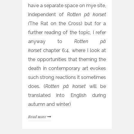
have a separate space on mye site,
independent of
Rotten på korset
(
The Rat on the Cross) but for a
further reading of the topic, I refer
anyway to
Rotten på
korset
chapter 6:4, where I look at
the opportunities that theming the
death in contemporary art evokes
such strong reactions it sometimes
does. (
R
otten på korset
will be
translated into English during
autumn and winter)
Read more