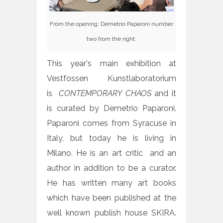
From the opening: Demetrio Paparoni number
two from the right.
This year's main exhibition at
Vestfossen Kunstlaboratorium
is
CONTEMPORARY CHAOS
and it
is curated by Demetrio Paparoni.
Paparoni comes from Syracuse in
Italy, but today he is living in
Milano. He is an art critic and an
author in addition to be a curator.
He has written many art books
which have been published at the
well known publish house SKIRA.