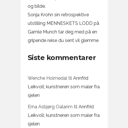
og bilde.
Sonja Krohn sin retrospektive
utstilling MENNESKETS LODD på
Gamle Munch tar deg med på en
gripende reise du sent vil glemme
Siste kommentarer
Wenche Holmedal
til
Annfrid
Leikvoll; kunstneren som maler fra
sjelen
Erna Asbjørg Oalanm
til
Annfrid
Leikvoll; kunstneren som maler fra
sjelen