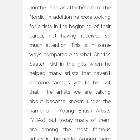
another had an attachment to The
Nordic. In addition he were looking
for artists in the beginning of their
career, not having received so
much attention. This is in some
ways comparable to what Charles
Saatchi did in the 90s when he
helped many artists that haven't
become famous yet to be just
that. The artists we are talking
about became known under the
name of Young British Artists
(YBAs), but today many of them
are among the most famous
artists in the world. Among them