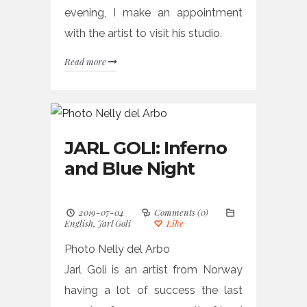
evening, I make an appointment
with the artist to visit his studio.
Read more
JARL GOLI: Inferno
and Blue Night
2019-07-04
Comments (0)
English
,
Jarl Goli
Like
Photo Nelly del Arbo
Jarl Goli is an artist from Norway
having a lot of success the last