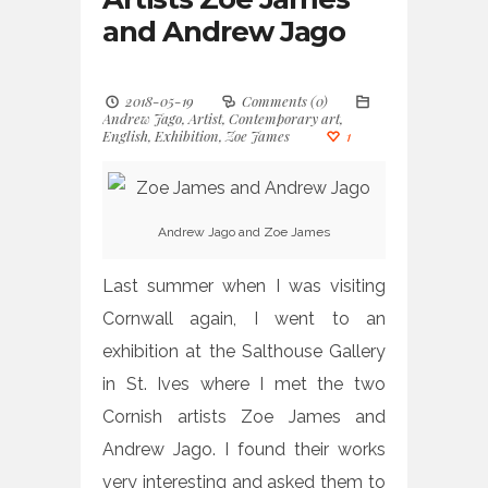
and Andrew Jago
2018-05-19
Comments (0)
Andrew Jago
,
Artist
,
Contemporary art
,
English
,
Exhibition
,
Zoe James
1
Andrew Jago and Zoe James
Last summer when I was visiting
Cornwall again, I went to an
exhibition at the Salthouse Gallery
in St. Ives where I met the two
Cornish artists Zoe James and
Andrew Jago. I found their works
very interesting and asked them to