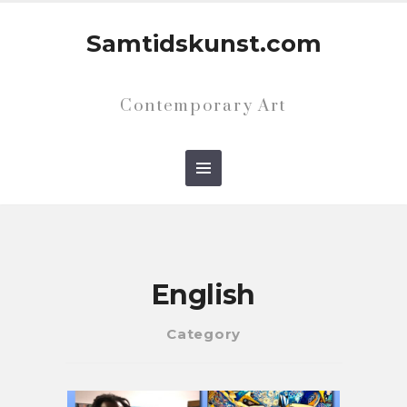
Samtidskunst.com
Contemporary Art
English
Category