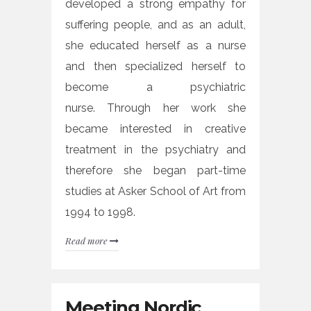
developed a strong empathy for
suffering people, and as an adult,
she educated herself as a nurse
and then specialized herself to
become a psychiatric
nurse. Through her work she
became interested in creative
treatment in the psychiatry and
therefore she began part-time
studies at Asker School of Art from
1994 to 1998.
Read more
Meeting Nordic